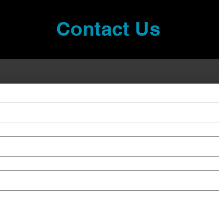
Contact Us