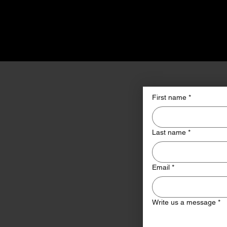
First name
*
Last name
*
Email
*
Write us a message
*