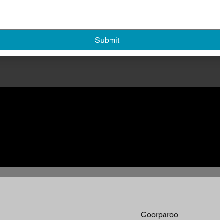
Submit
Coorparoo