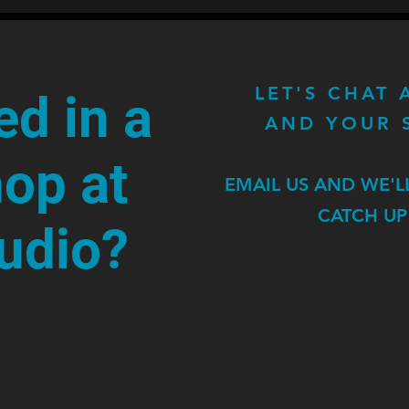
LET'S CHAT
ed in a
AND YOUR 
op at
EMAIL US AND WE'L
CATCH UP
tudio?