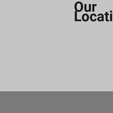
Our
Locat