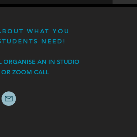
 ABOUT WHAT YOU
STUDENTS NEED!
L ORGANISE AN IN STUDIO
 OR ZOOM CALL