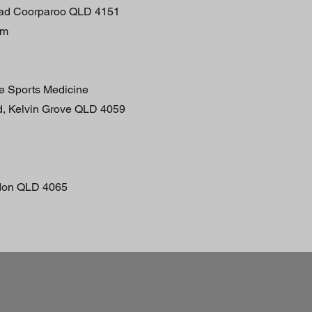
oad Coorparoo QLD 4151
pm
ne Sports Medicine
d, Kelvin Grove QLD 4059
don QLD 4065