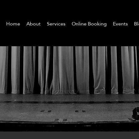
Home
About
Services
Online Booking
Events
B