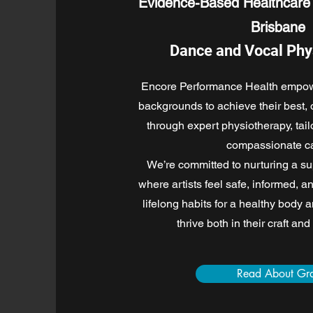
Evidence-Based Healthcare 
Brisbane
Dance and Vocal Phy
Encore Performance Health empowe
backgrounds to achieve their best,
through expert physiotherapy, tai
compassionate ca
We’re committed to nurturing a s
where artists feel safe, informed, a
lifelong habits for a healthy body 
thrive both in their craft and
Read About Gr