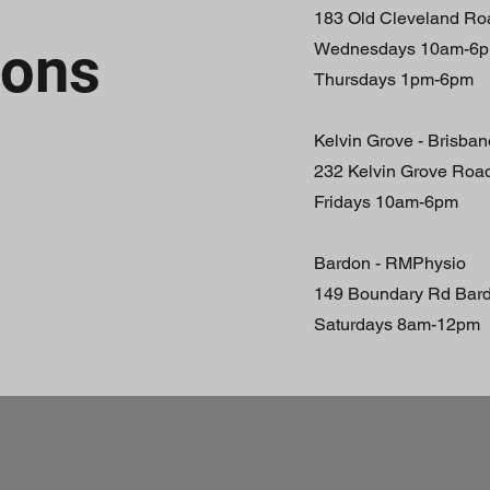
183 Old Cleveland R
ions
Wednesdays 10am-6
Thursdays 1pm-6pm
Kelvin Grove - Brisba
232 Kelvin Grove Roa
Fridays 10am-6pm
Bardon - RMPhysio
149 Boundary Rd Bar
Saturdays 8am-12pm