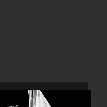
Physiotherapy
for Performers
In-House Physiotherapy
Vocal Physiotherapy