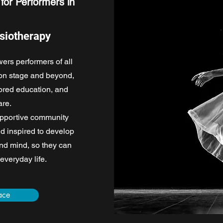
for Performers in
siotherapy
rs performers of all
 on stage and beyond,
lored education, and
re.
upportive community
nd inspired to develop
and mind, so they can
 everyday life.
ace