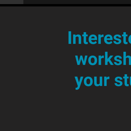
Interest
worksh
your s