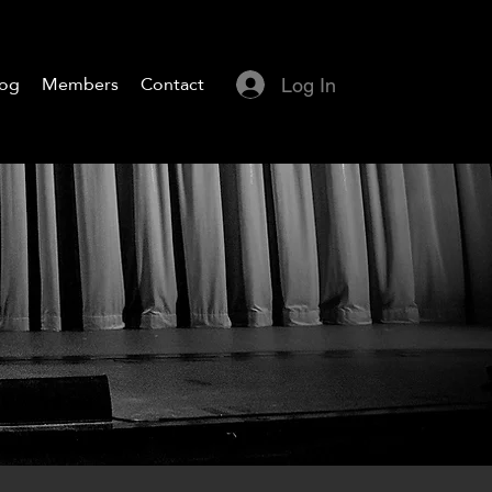
log
Members
Contact
Log In