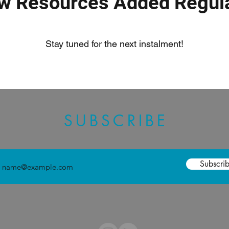
w Resources Added Regula
Stay tuned for the next instalment!
SUBSCRIBE
Subscri