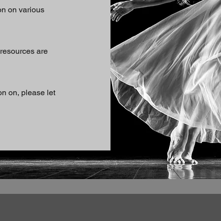
on on various
 resources are
on on, please let