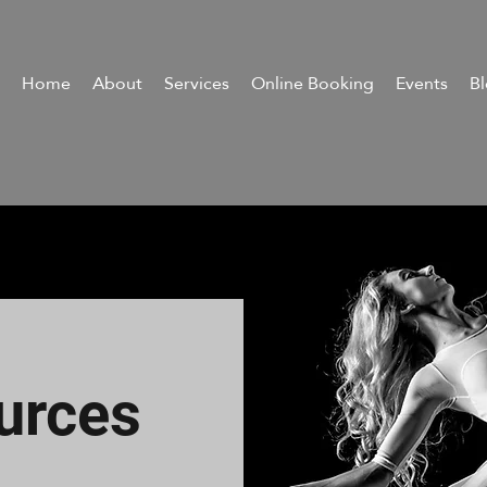
Home
About
Services
Online Booking
Events
B
urces