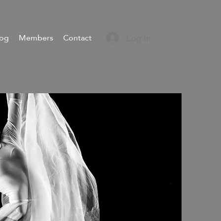
log
Members
Contact
Log In