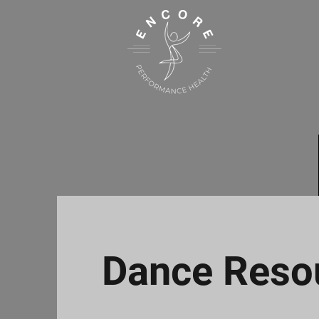
Dance Reso