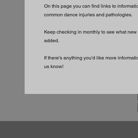
On this page you can find links to informati
common dance injuries and pathologies.
Keep checking in monthly to see what new
added.
If there's anything you'd like more informati
us know!