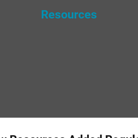
Resources