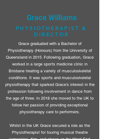
Grace Williams
PHYSIOTHERAPIST &
DIRECTOR
Grace graduated with a Bachelor of
Physiotherapy (Honours) from the University of
Queensland in 2015. Following graduation, Grace
worked in a large sports medicine clinic in
Brisbane treating a variety of musculoskeletal
conditions. It was sports and musculoskeletal
physiotherapy that sparked Grace’s interest in the
profession following involvement in dance from
the age of three. In 2018 she moved to the UK to
follow her passion of providing exceptional
physiotherapy care to performers.
Whilst in the UK Grace secured a role as the
Physiotherapist for touring musical theatre