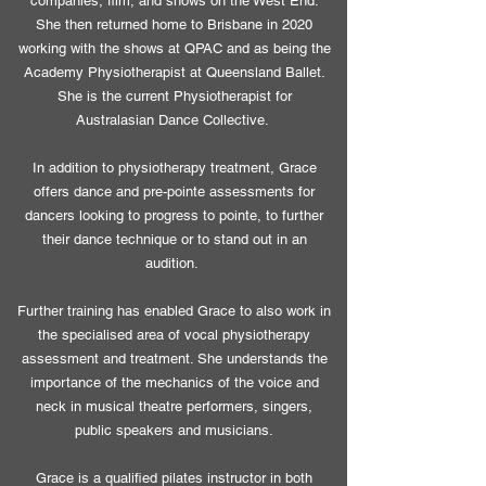
companies, film, and shows on the West End.
She then returned home to Brisbane in 2020
working with the shows at QPAC and as being the
Academy Physiotherapist at Queensland Ballet.
She is the current Physiotherapist for
Australasian Dance Collective.
In addition to physiotherapy treatment, Grace
offers dance and pre-pointe assessments for
dancers looking to progress to pointe, to further
their dance technique or to stand out in an
audition.
Further training has enabled Grace to also work in
the specialised area of vocal physiotherapy
assessment and treatment. She understands the
importance of the mechanics of the voice and
neck in musical theatre performers, singers,
public speakers and musicians.
Grace is a qualified pilates instructor in both