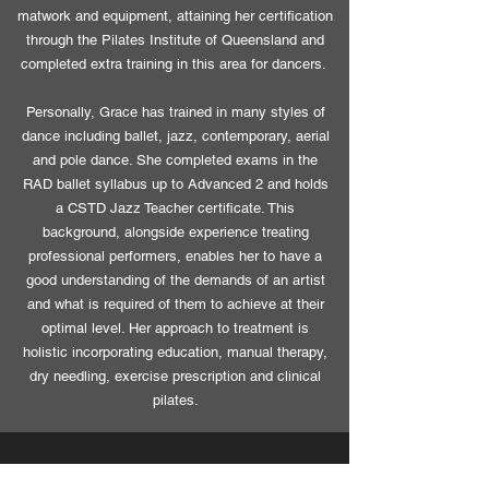
matwork and equipment, attaining her certification
through the Pilates Institute of Queensland and
completed extra training in this area for dancers.
Personally, Grace has trained in many styles of
dance including ballet, jazz, contemporary, aerial
and pole dance. She completed exams in the
RAD ballet syllabus up to Advanced 2 and holds
a CSTD Jazz Teacher certificate. This
background, alongside experience treating
professional performers, enables her to have a
good understanding of the demands of an artist
and what is required of them to achieve at their
optimal level. Her approach to treatment is
holistic incorporating education, manual therapy,
dry needling, exercise prescription and clinical
pilates.