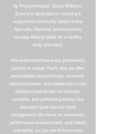
by Physiotherapist, Grace Williams,
Encore is dedicated to nurturing a
supportive community where artists
feel safe, informed, and inspired to
develop lifelong habits for a healthy
body and mind.
We understand that every performer’s
journey is unique. That’s why we offer
personalised physiotherapy, evidence-
based education, and collaborative care
designed specifically for dancers,
vocalists, and performing artists. Our
approach goes beyond injury
management. We focus on prevention,
performance enhancement, and holistic
well-being, so you can thrive in your