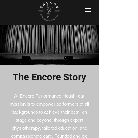
The Encore Story
At Encore Performance Health, our
mission is to empower performers of all
backgrounds to achieve their best, on
stage and beyond, through expert
physiotherapy, tailored education, and
compassionate care. Founded and led