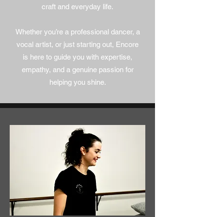
craft and everyday life.
Whether you’re a professional dancer, a
vocal artist, or just starting out, Encore
is here to guide you with expertise,
empathy, and a genuine passion for
helping you shine.