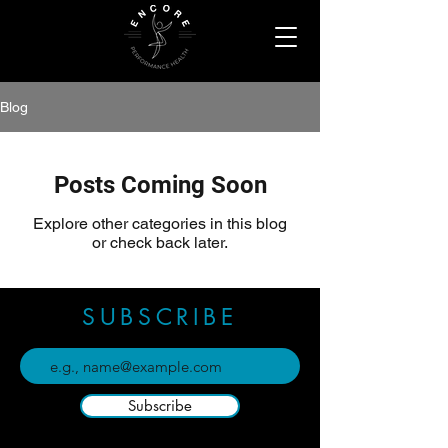
Blog
Posts Coming Soon
Explore other categories in this blog
or check back later.
SUBSCRIBE
Subscribe