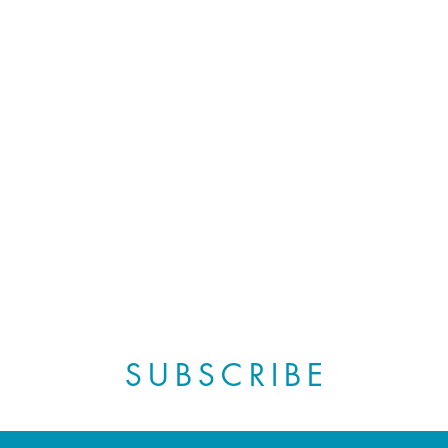
SUBSCRIBE