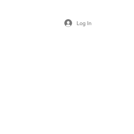
log
Members
Contact
Log In