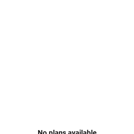
Home
About
Services
Online Booking
Events
B
No plans available